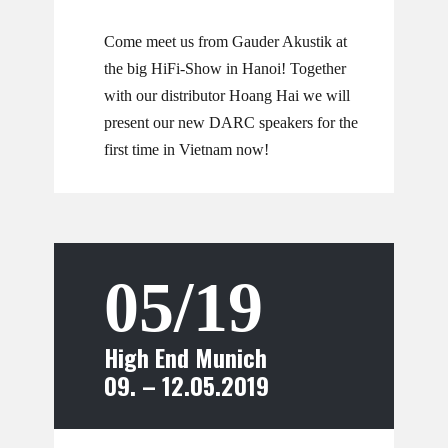
Come meet us from Gauder Akustik at
the big HiFi-Show in Hanoi! Together
with our distributor Hoang Hai we will
present our new DARC speakers for the
first time in Vietnam now!
05/19
High End Munich
09. – 12.05.2019