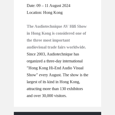
Date: 09 – 11 August 2024
Location: Hong Kong
The Audiotechnique AV Hifi Show
in Hong Kong is considered one of
the three most important
audiovisual trade fairs worldwide.
Since 2003, Audiotechnique has
organized a three-day international
"Hong Kong Hi-End Audio Visual
Show" every August. The show is the
largest of its kind in Hong Kong,
attracting more than 130 exhibitors
and over 30,000 visitors.