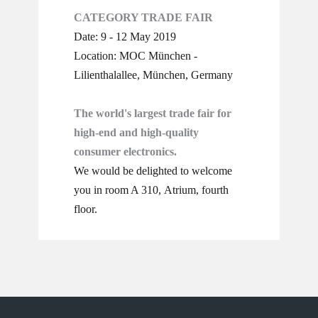
CATEGORY TRADE FAIR
Date: 9 - 12 May 2019
Location: MOC München -
Lilienthalallee, München, Germany
The world's largest trade fair for
high-end and high-quality
consumer electronics.
We would be delighted to welcome
you in room A 310, Atrium, ​fourth
floor.