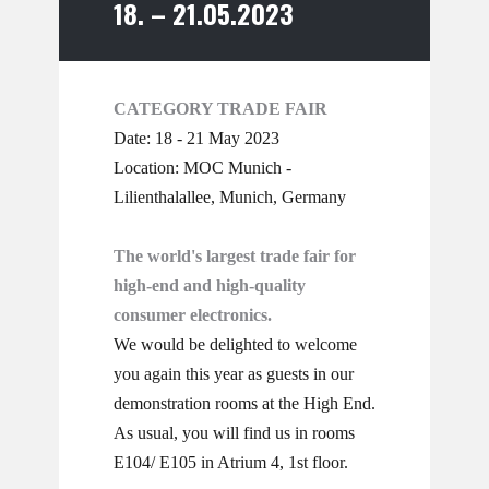
18. – 21.05.2023
CATEGORY TRADE FAIR
Date: 18 - 21 May 2023
Location: MOC Munich -
Lilienthalallee, Munich, Germany
The world's largest trade fair for
high-end and high-quality
consumer electronics.
We would be delighted to welcome
you again this year as guests in our
demonstration rooms at the High End.
As usual, you will find us in rooms
E104/ E105 in Atrium 4, 1st floor.