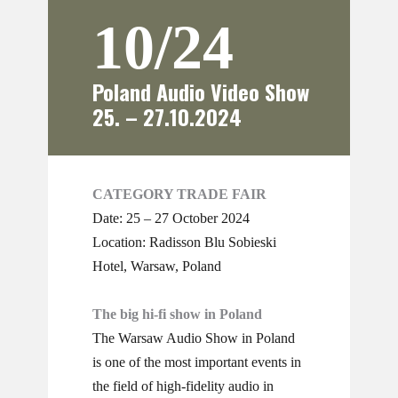
10/24
Poland Audio Video Show
25. – 27.10.2024
CATEGORY TRADE FAIR
Date: 25 – 27 October 2024
Location: ​Radisson Blu Sobieski
Hotel, ​Warsaw, Poland
The big hi-fi show in Poland
The Warsaw Audio Show in Poland
is one of the most important events in
the field of high-fidelity audio in