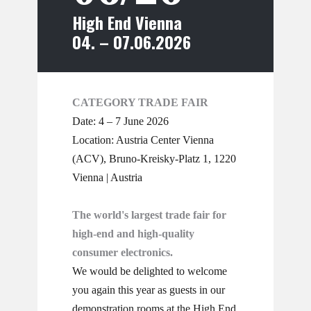
High End Vienna
04. – 07.06.2026
CATEGORY TRADE FAIR
Date: 4 – 7 June 2026
Location: ​Austria Center Vienna
(ACV), Bruno-Kreisky-Platz 1, 1220
Vienna | Austria
The world's largest trade fair for
high-end and high-quality
consumer electronics.
We would be delighted to welcome
you again this year as guests in our
demonstration rooms at the High End.