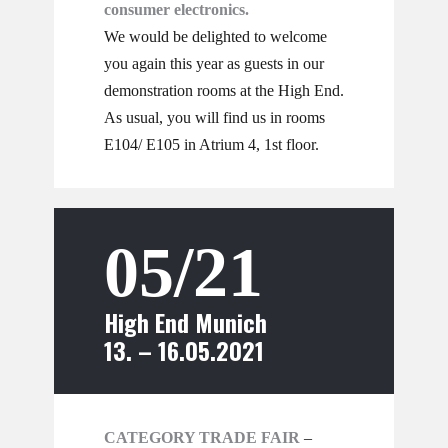
consumer electronics.
We would be delighted to welcome
you again this year as guests in our
demonstration rooms at the High End.
As usual, you will find us in rooms
E104/ E105 in Atrium 4, 1st floor.
05/21
High End Munich
13. – 16.05.2021
CATEGORY TRADE FAIR
–