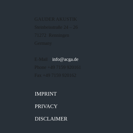
GAUDER AKUSTIK
Steinbeisstraße 24 – 26
71272 Renningen
Germany
E-Mail
info@acga.de
Phone +49 7159 920161
Fax +49 7159 920162
IMPRINT
PRIVACY
DISCLAIMER