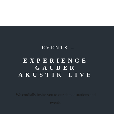
EVENTS –
EXPERIENCE
GAUDER
AKUSTIK LIVE
We cordially invite you to our demonstrations and
events.