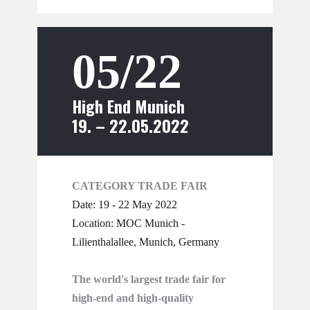
05/22
High End Munich
19. – 22.05.2022
CATEGORY TRADE FAIR
Date: 19 - 22 May 2022
Location: MOC Munich -
Lilienthalallee, Munich, Germany
The world's largest trade fair for
high-end and high-quality