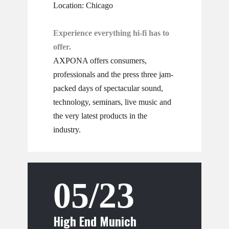
Location: Chicago
Experience everything hi-fi has to
offer.
AXPONA offers consumers,
professionals and the press three jam-
packed days of spectacular sound,
technology, seminars, live music and
the very latest products in the
industry.
05/23
High End Munich