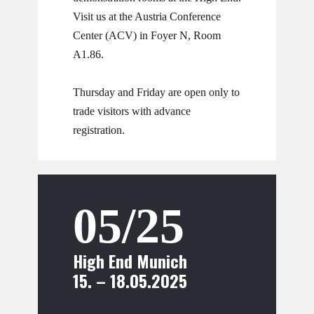
​​Visit us at the Austria Conference
Center (ACV) in Foyer N, Room
A1.86.
Thursday and Friday are open only to
trade visitors with advance
registration.
05/25
High End Munich
15. – 18.05.2025