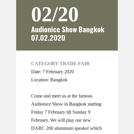
02/20
Audionice Show Bangkok
07.02.2020
CATEGORY TRADE FAIR
Date: 7 February 2020
Location: Bangkok
Come and meet us at the famous
Audionice Show in Bangkok starting
Friday 7 February till Sunday 9
February. We will play our new
DARC 200 aluminum speaker which