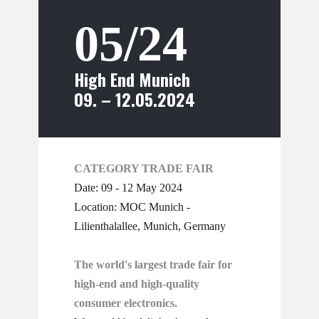
05/24
High End Munich
09. – 12.05.2024
CATEGORY TRADE FAIR
Date: 09 - 12 May 2024
Location: MOC Munich -
Lilienthalallee, Munich, Germany
The world's largest trade fair for
high-end and high-quality
consumer electronics.