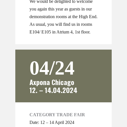
We would be delighted to welcome
you again this year as guests in our
demonstration rooms at the High End.
As usual, you will find us in rooms
E104/ E105 in Atrium 4, 1st floor.
04/24
Axpona Chicago
12. – 14.04.2024
CATEGORY TRADE FAIR
Date: 12 – 14 April 2024