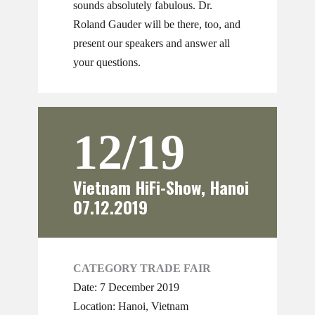
sounds absolutely fabulous. Dr.
Roland Gauder will be there, too, and
present our speakers and answer all
your questions.
12/19
Vietnam HiFi-Show, Hanoi
07.12.2019
CATEGORY TRADE FAIR
Date: 7 December 2019
Location: Hanoi, Vietnam