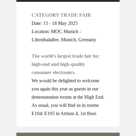
CATEGORY TRADE FAIR
Date: 15 - 18 May 2025
Location: MOC Munich -
Lilienthalallee, Munich, Germany
The world's largest trade fair for
high-end and high-quality
consumer electronics.
We would be delighted to welcome
you again this year as guests in our
demonstration rooms at the High End.
As usual, you will find us in rooms
E104/ E105 in Atrium 4, 1st floor.