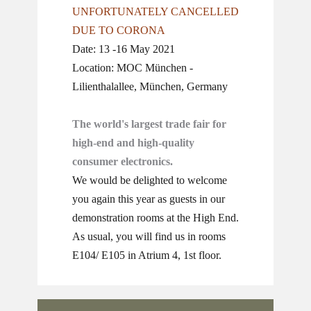
UNFORTUNATELY CANCELLED
DUE TO CORONA
Date: 13 -16 May 2021
Location: MOC München -
Lilienthalallee, München, Germany
The world's largest trade fair for
high-end and high-quality
consumer electronics.
We would be delighted to welcome
you again this year as guests in our
demonstration rooms at the High End.
As usual, you will find us in rooms
E104/ E105 in Atrium 4, 1st floor.