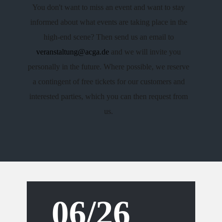
You don't want to miss an event and want to stay
informed about what events are taking place in the
high-end scene? Then send us an email to
veranstaltung@acga.de
​and we will invite you
personally in the future. Where possible, we reserve
a contingent of free tickets for our customers and
interested parties, which you can then request from
us.
06/26