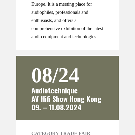
Europe. It is a meeting place for
audiophiles, professionals and
enthusiasts, and offers a
comprehensive exhibition of the latest
audio equipment and technologies.
08/24
Audiotechnique
AV Hifi Show Hong Kong
09. – 11.08.2024
CATEGORY TRADE FAIR