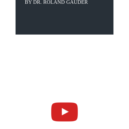
BY DR. ROLAND GAUDER