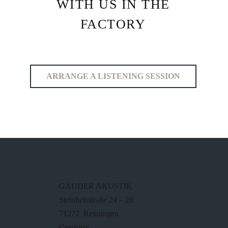
WITH US IN THE
FACTORY
ARRANGE A LISTENING SESSION
GAUDER AKUSTIK
Steinbeisstraße 24 – 26
71272 Renningen
Germany