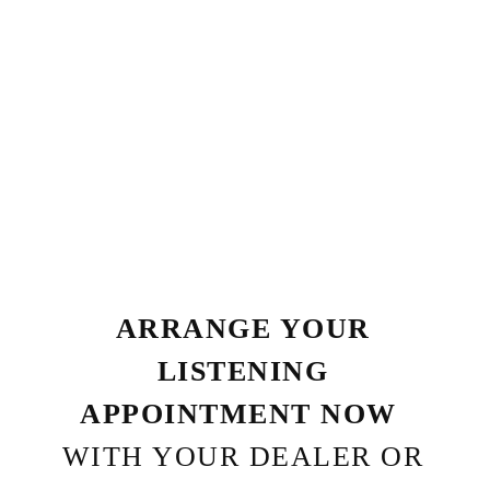
ARRANGE YOUR
LISTENING
APPOINTMENT NOW
WITH YOUR DEALER OR