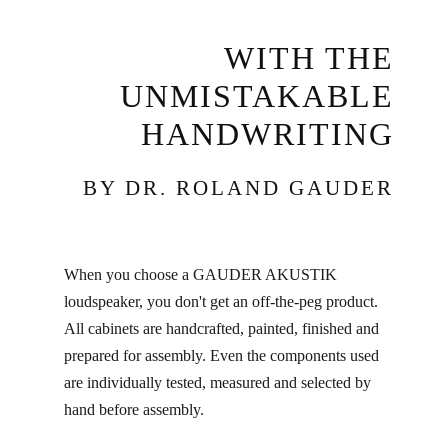
WITH THE
UNMISTAKABLE
HANDWRITING
BY DR. ROLAND GAUDER
When you choose a GAUDER AKUSTIK
loudspeaker, you don't get an off-the-peg product.
All cabinets are handcrafted, painted, finished and
prepared for assembly. Even the components used
are individually tested, measured and selected by
hand before assembly.