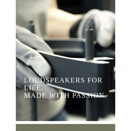
LOUDSPEAKERS FOR
LIFE.
MADE WITH PASSION.