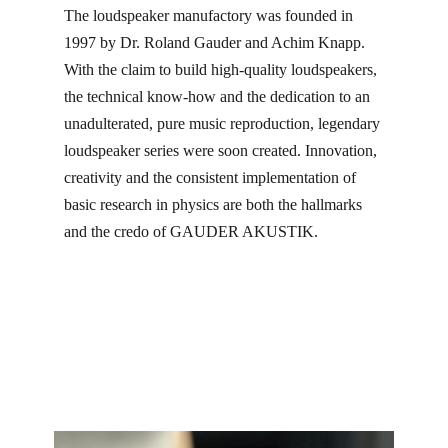
The loudspeaker manufactory was founded in
1997 by Dr. Roland Gauder and Achim Knapp.
With the claim to build high-quality loudspeakers,
the technical know-how and the dedication to an
unadulterated, pure music reproduction, legendary
loudspeaker series were soon created. Innovation,
creativity and the consistent implementation of
basic research in physics are both the hallmarks
and the credo of GAUDER AKUSTIK.