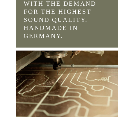
WITH THE DEMAND
FOR THE HIGHEST
SOUND QUALITY.
HANDMADE IN
GERMANY.