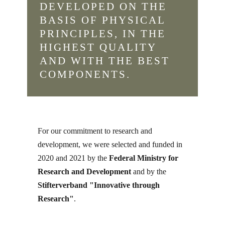
DEVELOPED ON THE
BASIS OF PHYSICAL
PRINCIPLES, IN THE
HIGHEST QUALITY
AND WITH THE BEST
COMPONENTS.
For our commitment to research and
development, we were selected and funded in
2020 and 2021 by the
Federal Ministry for
Research and Development
and by the
Stifterverband "Innovative through
Research"
.