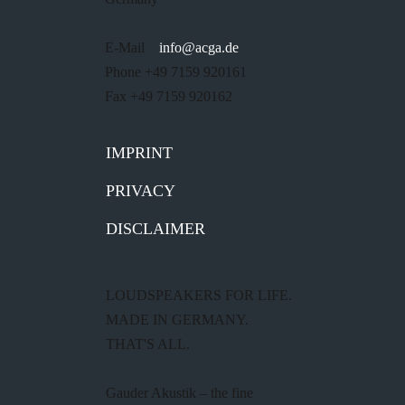
E-Mail
info@acga.de
Phone +49 7159 920161
Fax +49 7159 920162
IMPRINT
PRIVACY
DISCLAIMER
LOUDSPEAKERS FOR LIFE.
MADE IN GERMANY.
THAT'S ALL.
Gauder Akustik – the fine