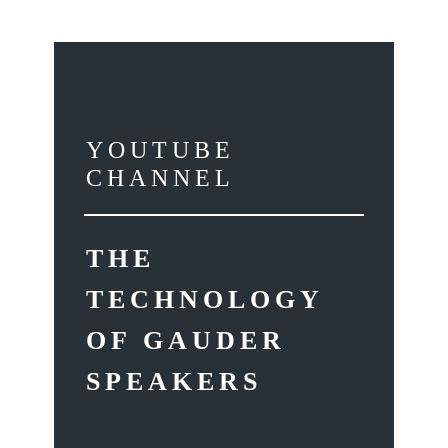
YOUTUBE
CHANNEL
THE
TECHNOLOGY
OF GAUDER
SPEAKERS