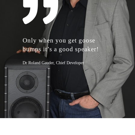
Only when you get goose
bumps ​ it’s a good speaker!
Dr Roland Gauder, Chief Developer