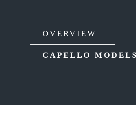
OVERVIEW
CAPELLO MODEL