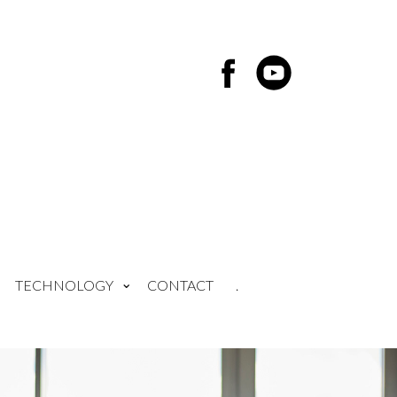
TECHNOLOGY
CONTACT
.