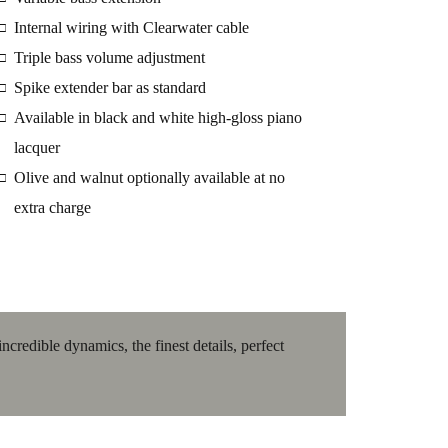
Internal wiring with Clearwater cable
□
Triple bass volume adjustment
□
Spike extender bar as standard
□
Available in black and white high-gloss piano
□
lacquer
Olive and walnut optionally available at no
□
extra charge
redible dynamics, the finest details, perfect