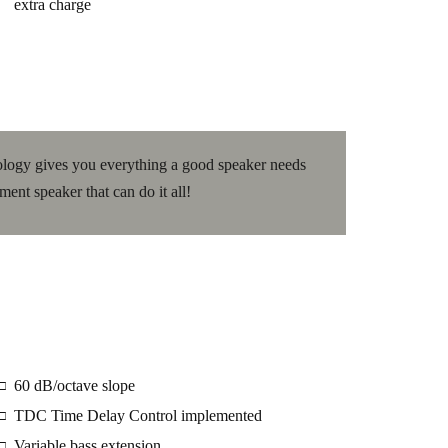
extra charge
logy gives you everything a good speaker needs
ement speaker that can do it all!
60 dB/octave slope
□
TDC Time Delay Control implemented
□
Variable bass extension
□