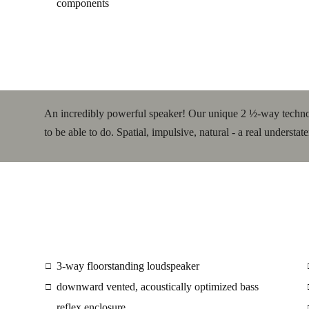
components
An incredibly powerful speaker! Our unique 2 ½-way techno
to be able to do. Spatial, impulsive, natural - a real understat
3-way floorstanding loudspeaker
□
downward vented, acoustically optimized bass
□
reflex enclosure