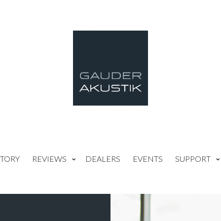
TORY
REVIEWS
DEALERS
EVENTS
SUPPORT