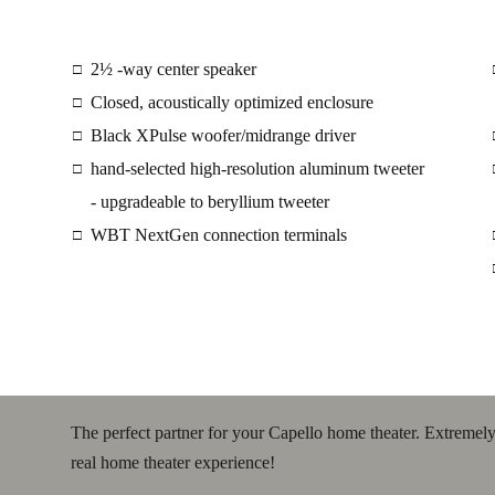
2½ -way center speaker
□
Closed, acoustically optimized enclosure
□
Black XPulse woofer/midrange driver
□
hand-selected high-resolution aluminum tweeter
□
- upgradeable to beryllium tweeter
WBT NextGen connection terminals
□
The perfect partner for your Capello home theater. Extremely 
real home theater experience!