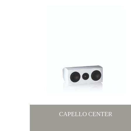
CAPELLO CENTER