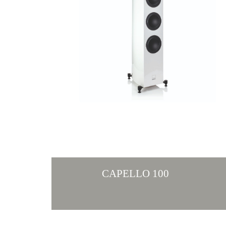
CAPELLO 100