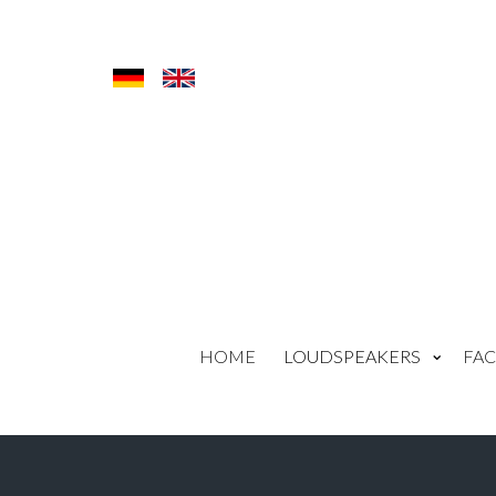
HOME
LOUDSPEAKERS
FAC