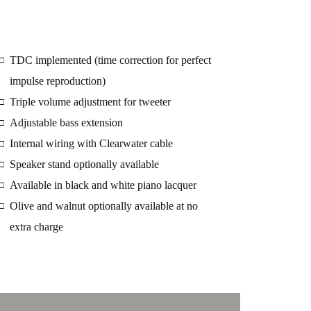
TDC implemented (time correction for perfect
□
impulse reproduction)
Triple volume adjustment for tweeter
□
Adjustable bass extension
□
Internal wiring with Clearwater cable
□
Speaker stand optionally available
□
Available in black and white piano lacquer
□
Olive and walnut optionally available at no
□
extra charge