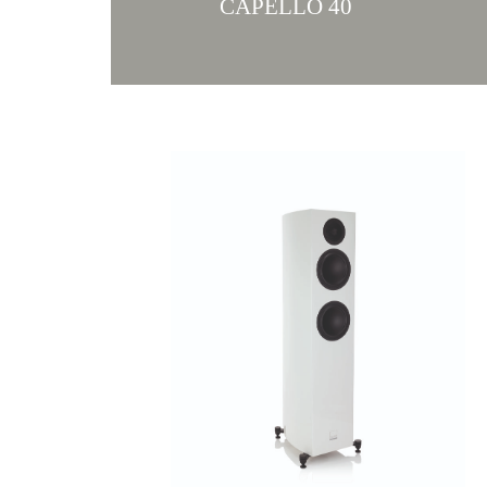
CAPELLO 40