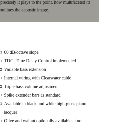
ecisely it plays to the point, how multifaceted its
outlines the acoustic image.
60 dB/octave slope
□
TDC Time Delay Control implemented
□
Variable bass extension
□
Internal wiring with Clearwater cable
□
Triple bass volume adjustment
□
Spike extender bars as standard
□
Available in black and white high-gloss piano
□
lacquer
Olive and walnut optionally available at no
□