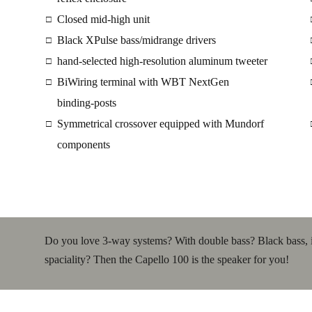
Closed mid-high unit
□
Black XPulse bass/midrange drivers
□
hand-selected high-resolution aluminum tweeter
□
BiWiring terminal with WBT NextGen
□
binding-posts
Symmetrical crossover equipped with Mundorf
□
components
Do you love 3-way systems? With double bass? Black bass, inc
spaciality? Then the Capello 100 is the speaker for you!