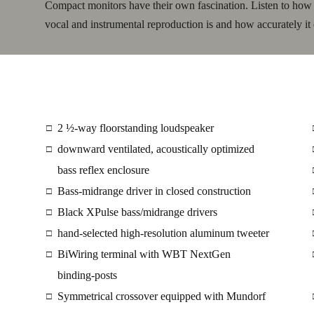
Compact monitors have their own fascination. Listen to how pr
vocal and instrumental reproduction is and how accurately it 
2 ½-way floorstanding loudspeaker
□
downward ventilated, acoustically optimized
□
bass reflex enclosure
Bass-midrange driver in closed construction
□
Black XPulse bass/midrange drivers
□
hand-selected high-resolution aluminum tweeter
□
BiWiring terminal with WBT NextGen
□
binding-posts
Symmetrical crossover equipped with Mundorf
□