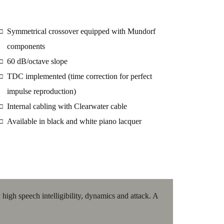
Symmetrical crossover equipped with Mundorf
□
components
60 dB/octave slope
□
TDC implemented (time correction for perfect
□
impulse reproduction)
Internal cabling with Clearwater cable
□
Available in black and white piano lacquer
□
high speech intelligibility, dynamics and attack. A