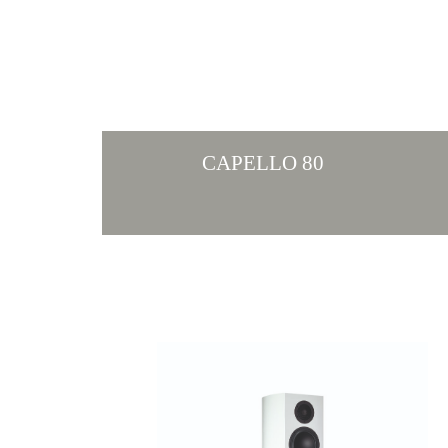
CAPELLO 80