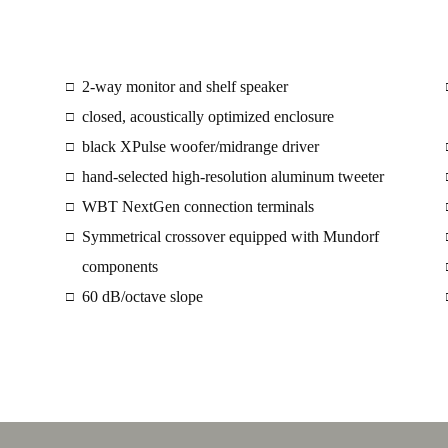
2-way monitor and shelf speaker
□
closed, acoustically optimized enclosure
□
black XPulse woofer/midrange driver
□
hand-selected high-resolution aluminum tweeter
□
WBT NextGen connection terminals
□
Symmetrical crossover equipped with Mundorf
□
components
60 dB/octave slope
□