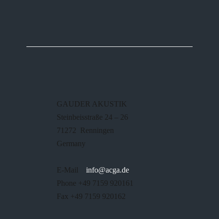
GAUDER AKUSTIK
Steinbeisstraße 24 – 26
71272 Renningen
Germany
E-Mail
info@acga.de
Phone +49 7159 920161
Fax +49 7159 920162