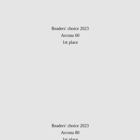
Readers' choice 2023
Arcona 60
1st place
Readers' choice 2023
Arcona 80
1st place