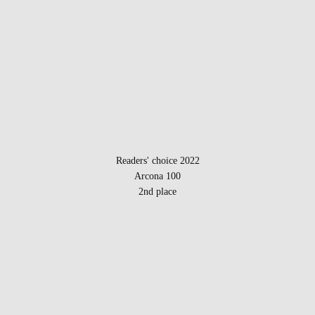
Readers' choice 2022
Arcona 100
2nd place