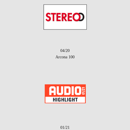
04/20
Arcona 100
01/21