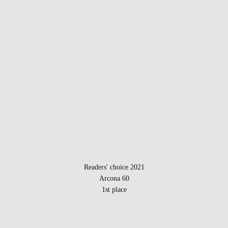
Readers' choice 2021
Arcona 60
1st place