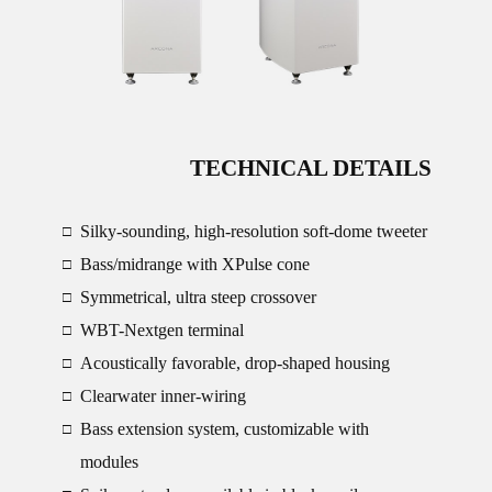
TECHNICAL DETAILS
Silky-sounding, high-resolution soft-dome tweeter
□
Bass/midrange with XPulse cone
□
Symmetrical, ultra steep crossover
□
WBT-Nextgen terminal
□
Acoustically favorable, drop-shaped housing
□
Clearwater inner-wiring
□
Bass extension system, customizable with
□
modules