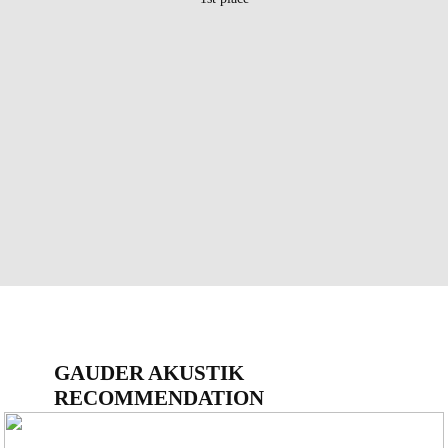
GAUDER AKUSTIK
RECOMMENDATION