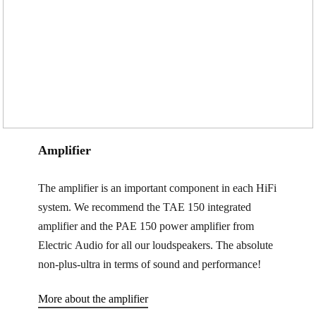
Amplifier
The amplifier is an important component in each HiFi
system. We recommend the TAE 150 integrated
amplifier and the PAE 150 power amplifier from
Electric Audio for all our loudspeakers. The absolute
non-plus-ultra in terms of sound and performance!
More about the amplifier