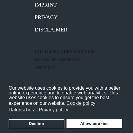
IMPRINT
PRIVACY
DISCLAIMER
LOUDSPEAKERS FOR LIFE.
MADE IN GERMANY.
THAT'S ALL.
Gauder Akustik – the fine
Our website uses cookies to provide you with a better
loudspeaker manufacturer from
online experience and to enable web analytics. This
website uses cookies to ensure you get the best
Renningen near Stuttgart.
experience on our website.
Cookie policy
Datenschutz - Privacy policy
Copyright GAUDER AKUSTIK 2026
Decline
Allow cookies