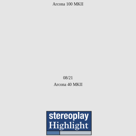
Arcona 100 MKII
08/21
Arcona 40 MKII