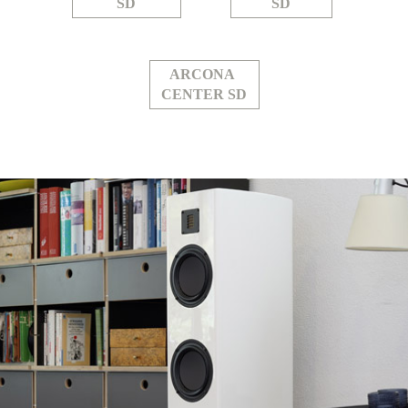
SD
SD
ARCONA
CENTER SD