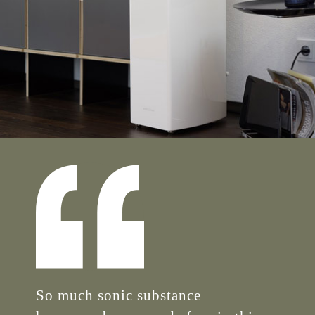
So much sonic substance