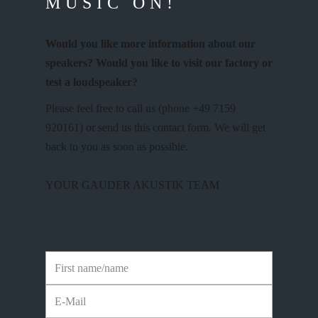
MUSIC ON!
Would you like more information about our
speakers? Would you like to visit our factory or
test a loudspeaker?
Please feel free to call us (phone +49 7159
920161) or send us this contact form. We will get
back to you as soon as possible.
YOUR GAUDER AKUSTIK TEAM