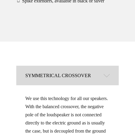
Spike extenders, available in black or silver
□
SYMMETRICAL CROSSOVER
We use this technology for all our speakers.
With the balanced crossover, the negative
pole of the loudspeaker is not connected
directly to the electric ground as is usually
the case, but is decoupled from the ground