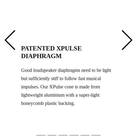
PATENTED XPULSE
DIAPHRAGM
Good loudspeaker diaphragms need to be light
but sufficiently stiff to follow fast musical
impulses. Our XPulse cone is made from
lightweight aluminium with a super-light
honeycomb plastic backing.