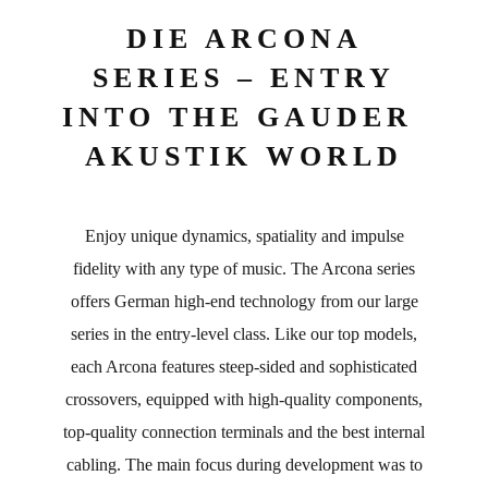
DIE ARCONA
SERIES – ENTRY
INTO THE GAUDER
AKUSTIK WORLD
Enjoy unique dynamics, spatiality and impulse
fidelity with any type of music. The Arcona series
offers German high-end technology from our large
series in the entry-level class. Like our top models,
each Arcona features steep-sided and sophisticated
crossovers, equipped with high-quality components,
top-quality connection terminals and the best internal
cabling. The main focus during development was to