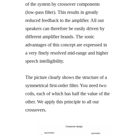
of the system by crossover components
(low-pass filter). This results in greatly
reduced feedback to the amplifier. All our
speakers can therefore be easily driven by
different amplifier brands. The sonic
advantages of this concept are expressed in
a very finely resolved mid-range and higher
speech intelligibility.
The picture clearly shows the structure of a
symmetrical first-order filter. You need two
coils, each of which has half the value of the
other. We apply this principle to all our
crossovers.