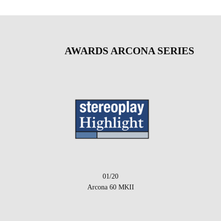
AWARDS ARCONA SERIES
01/20
Arcona 60 MKII