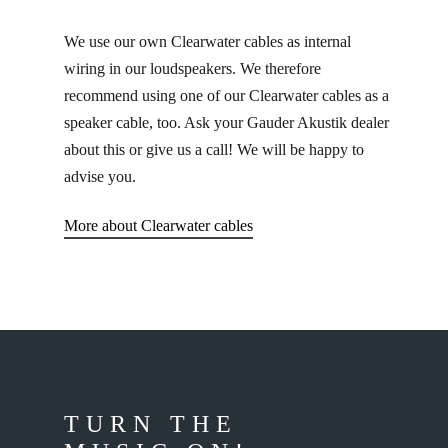
We use our own Clearwater cables as internal
wiring in our loudspeakers. We therefore
recommend using one of our Clearwater cables as a
speaker cable, too. Ask your Gauder Akustik dealer
about this or give us a call! We will be happy to
advise you.
More about Clearwater cables
TURN THE