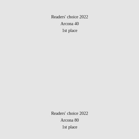
Readers' choice 2022
Arcona 40
1st place
Readers' choice 2022
Arcona 80
1st place