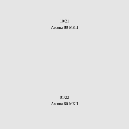
10/21
Arcona 80 MKII
01/22
Arcona 80 MKII