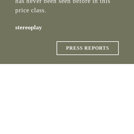
has never been seen before in this
price class.
stereoplay
PRESS REPORTS