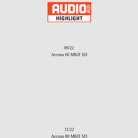
09/22
Arcona 60 MKII SD
11/22
Arcona 80 MKII SD