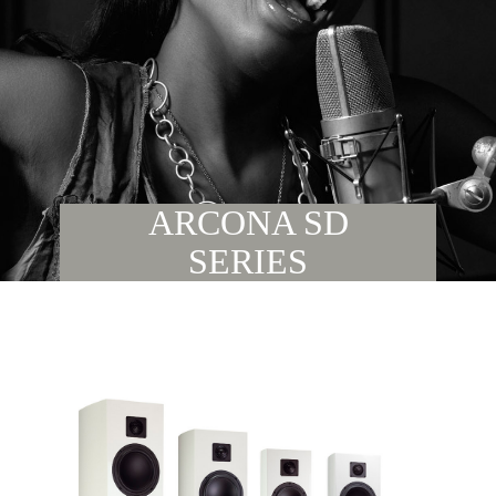
ARCONA SD
SERIES