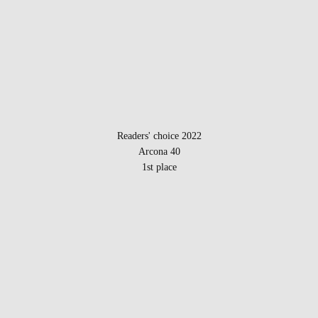
Readers' choice 2022
Arcona 40
1st place