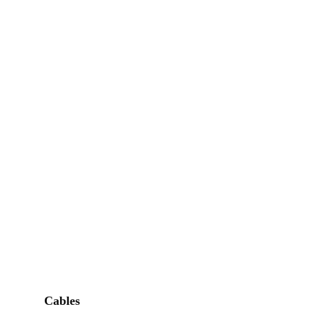
Cables