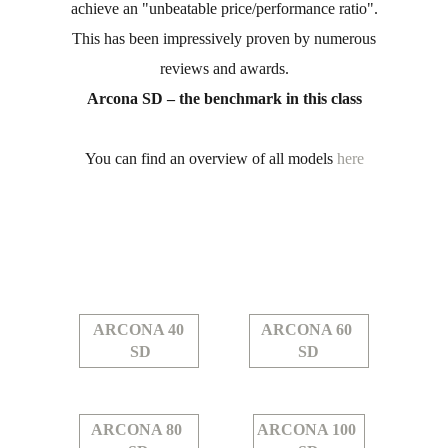
achieve an "unbeatable price/performance ratio".
This has been impressively proven by numerous
reviews and awards.
Arcona SD – the benchmark in this class
You can find an overview of all models
here
ARCONA 40
ARCONA 60
SD
SD
ARCONA 80
ARCONA 100