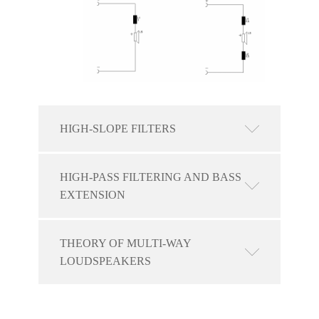
HIGH-SLOPE FILTERS
HIGH-PASS FILTERING AND BASS
EXTENSION
THEORY OF MULTI-WAY
LOUDSPEAKERS