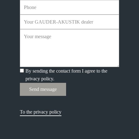
By sending the contact form I agree to the
privacy policy.
Send message
To the privacy policy