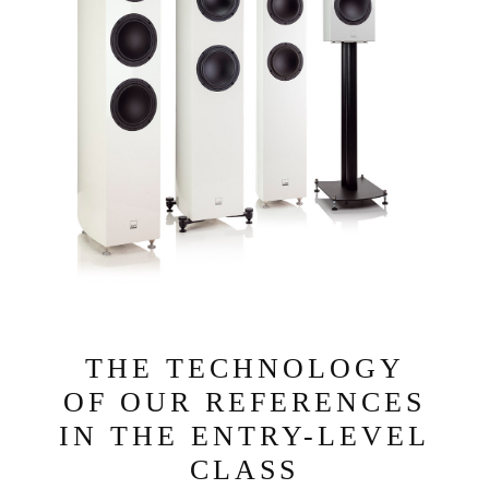
THE TECHNOLOGY
OF OUR REFERENCES
IN THE ENTRY-LEVEL
CLASS