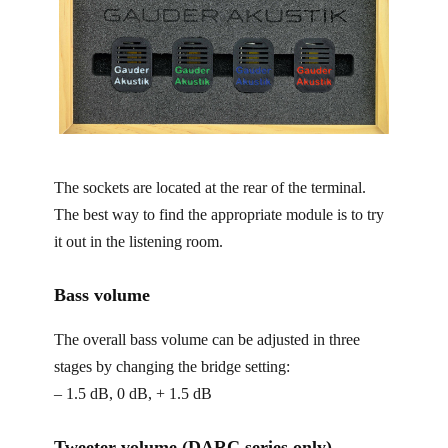
The sockets are located at the rear of the terminal.
The best way to find the appropriate module is to try
it out in the listening room.
Bass volume
The overall bass volume can be adjusted in three
stages by changing the bridge setting:
– 1.5 dB, 0 dB, + 1.5 dB
Tweeter volume (DARC series only)