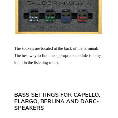
The sockets are located at the back of the terminal.
The best way to find the appropriate module is to try
it out in the listening room.
BASS SETTINGS FOR CAPELLO,
ELARGO, BERLINA AND DARC-
SPEAKERS