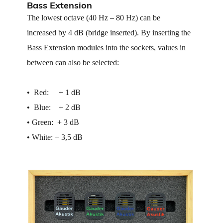
Bass Extension
The lowest octave (40 Hz – 80 Hz) can be
increased by 4 dB (bridge inserted). By inserting the
Bass Extension modules into the sockets, values in
between can also be selected:
• ​ Red: + 1 dB
• ​ Blue: + 2 dB
• ​Green: + 3 dB
• ​White: + 3,5 dB