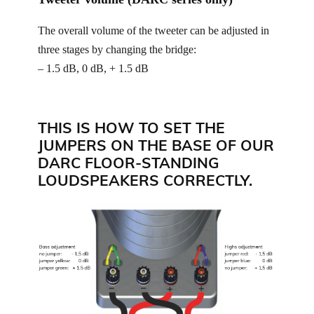
The overall volume of the tweeter can be adjusted in
three stages by changing the bridge:
– 1.5 dB, 0 dB, + 1.5 dB
THIS IS HOW TO SET THE
JUMPERS ON THE BASE OF OUR
DARC FLOOR-STANDING
LOUDSPEAKERS CORRECTLY.