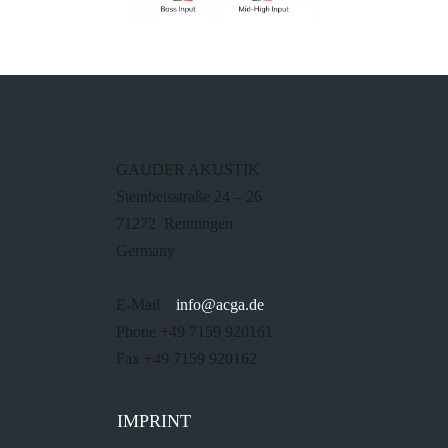
GAUDER AKUSTIK
Steinbeisstraße 24 – 26
71272 Renningen
Germany
E-Mail
info@acga.de
Phone +49 7159 920161
Fax +49 7159 920162
IMPRINT