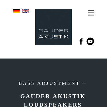
BASS ADJUSTMENT –
GAUDER AKUSTIK
LOUDSPEAKERS