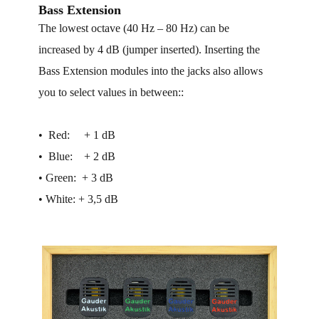
Bass Extension
The lowest octave (40 Hz – 80 Hz) can be
increased by 4 dB (jumper inserted). Inserting the
Bass Extension modules into the jacks also allows
you to select values in between::
• ​ Red: + 1 dB
• ​ Blue: + 2 dB
• ​Green: + 3 dB
• ​White: + 3,5 dB