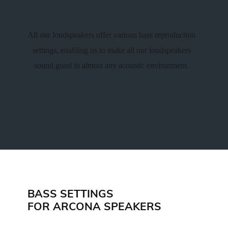
All our loudspeakers offer various bass reproduction
settings, enabling us to make all our loudspeakers
sound good in almost any acoustic environment.
BASS SETTINGS
FOR ARCONA SPEAKERS